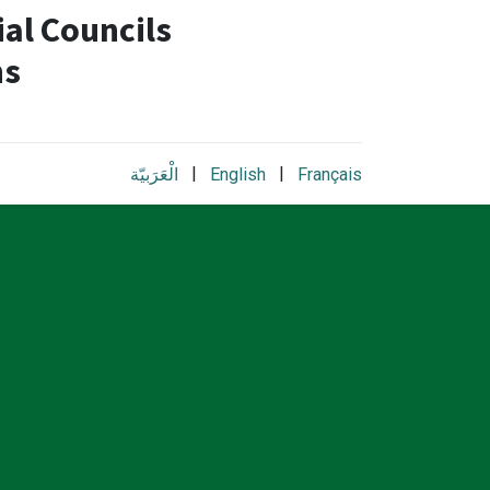
al Councils
ns
|
|
الْعَرَبيّة
English
Français