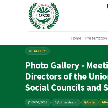
Home
Presentation
GALLERY
Photo Gallery - Meet
Directors of the Uni
Social Councils and S
09/01/2023
Administrator
Arabic
Bo