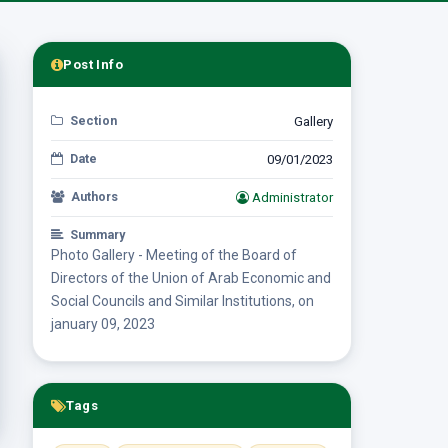
Post Info
Section
Gallery
Date
09/01/2023
Authors
Administrator
Summary
Photo Gallery - Meeting of the Board of
Directors of the Union of Arab Economic and
Social Councils and Similar Institutions, on
january 09, 2023
Tags