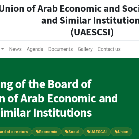
Union of Arab Economic and Soci
and Similar Institutio
(UAESCSI)
News
Agenda
Documents
Gallery
Contact us
ing of the Board of
on of Arab Economic and
imilar Institutions
ard of directors
Economic
Social
UAESCSI
Union